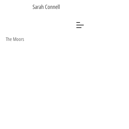
Sarah Connell
The Moors
Sarah Connell
Photographer
Artist
Analogue Photographer
Black & White