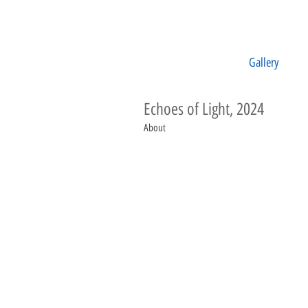
Gallery
Echoes of Light, 2024
About