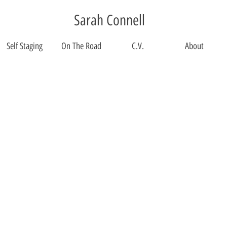
Sarah Connell
Self Staging
On The Road
C.V.
About