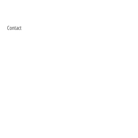
Contact