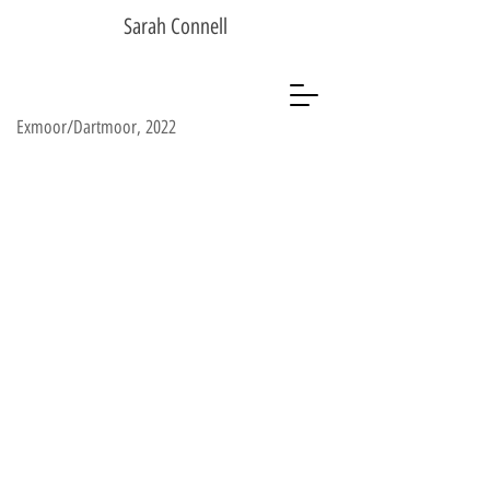
Sarah Connell
Exmoor/Dartmoor, 2022
Sarah Connell