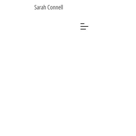
Sarah Connell
Sarah Connell
Photographer
Artist
Analogue Photographer
Black & White
Sarah Connell
Photographer
Artist
Analogue Photographer
Black & White