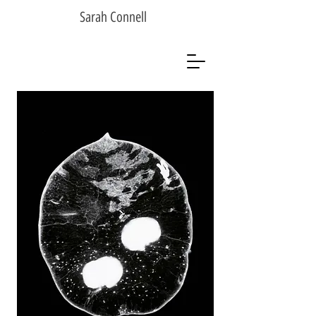
Sarah Connell
Sarah Connell
Photographer
Artist
Analogue Photographer
Black & White