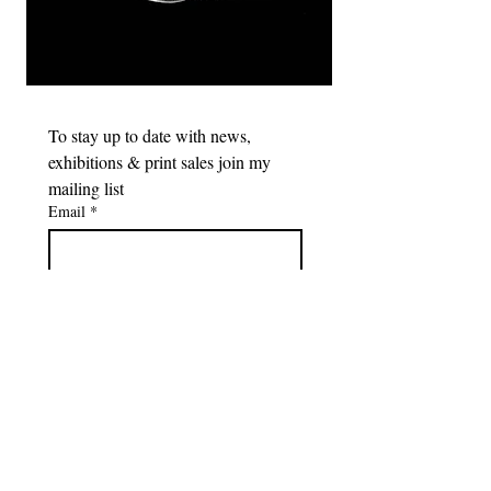
To stay up to date with news, 
exhibitions & print sales join my 
mailing list
Email
*
Subscribe
I want to subscribe to your 
mailing list.